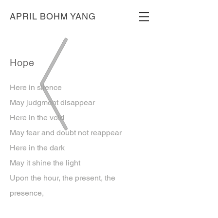
APRIL BOHM YANG
Hope
Here in silence
May judgment disappear
Here in the void
May fear and doubt not reappear
Here in the dark
May it shine the light
Upon the hour, the present, the
presence,