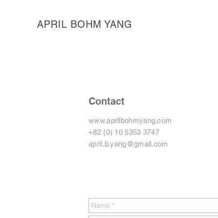
APRIL BOHM YANG
Contact
www.aprilbohmyang.com
+82 (0) 10 5353 3747
april.b.yang@gmail.com