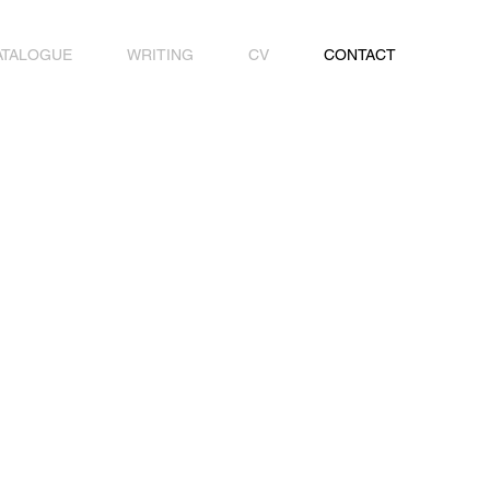
ATALOGUE
WRITING
CV
CONTACT