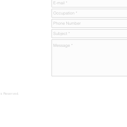
hts Reserved.