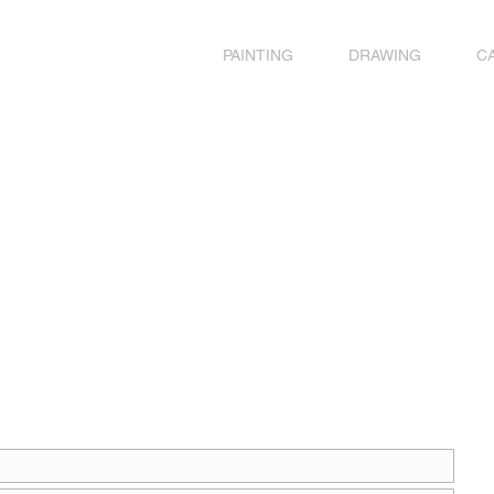
PAINTING
DRAWING
C