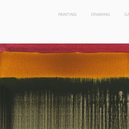
PAINTING
DRAWING
C