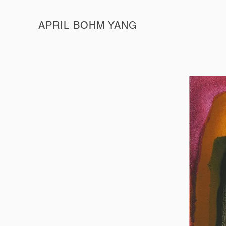
APRIL BOHM YANG