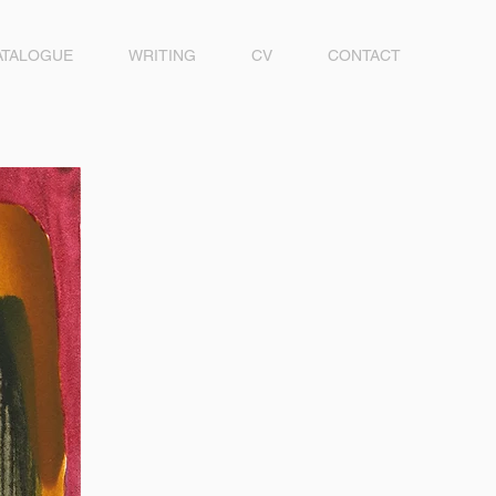
ATALOGUE
WRITING
CV
CONTACT