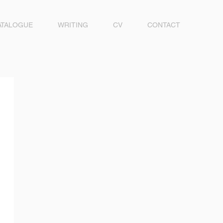
ATALOGUE
WRITING
CV
CONTACT