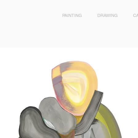
PAINTING
DRAWING
C