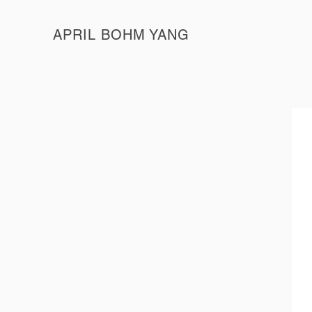
APRIL BOHM YANG