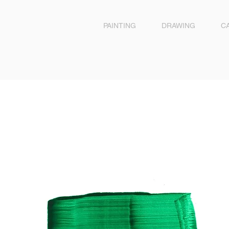
PAINTING
DRAWING
C