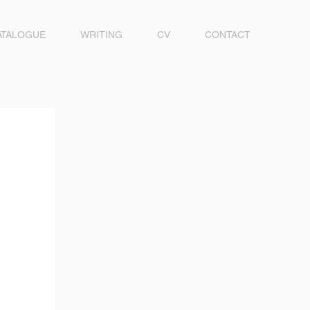
ATALOGUE
WRITING
CV
CONTACT