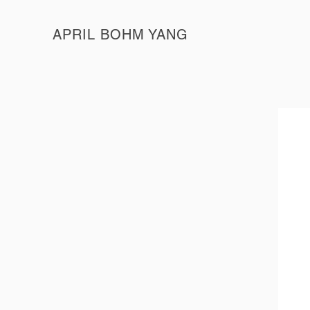
APRIL BOHM YANG