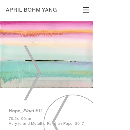
APRIL BOHM YANG
Hope_
F
loat
#11
70.5x100cm
Acrylic and Metallic Paint on Paper 2017