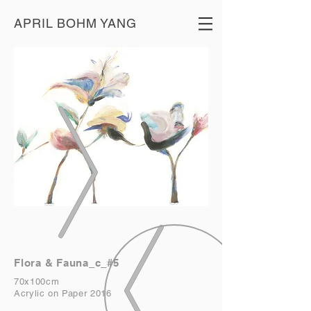
APRIL BOHM YANG
Flora & Fauna_c_#5
70x100cm
Acrylic on Paper 2016