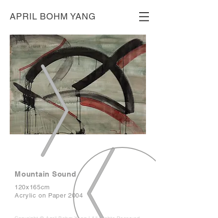
APRIL BOHM YANG
Mountain Sound
120x165cm
Acrylic on Paper 2004