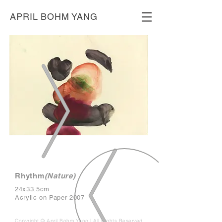
APRIL BOHM YANG
Rhythm
(Nature)
24x33.5cm
Acrylic on Paper 2007
Copyright © April Bohm Yang | All Rights Reserved.